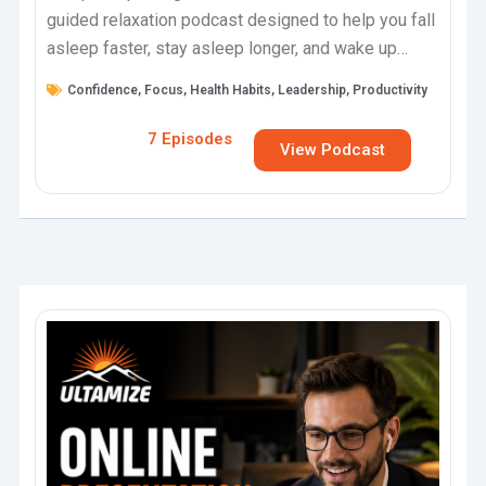
guided relaxation podcast designed to help you fall
asleep faster, stay asleep longer, and wake up
feeling fully restored.Each…
Confidence
,
Focus
,
Health Habits
,
Leadership
,
Productivity
7 Episodes
View Podcast