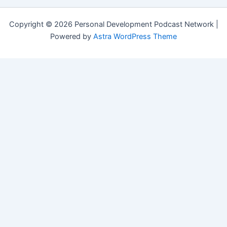
Copyright © 2026 Personal Development Podcast Network |
Powered by
Astra WordPress Theme