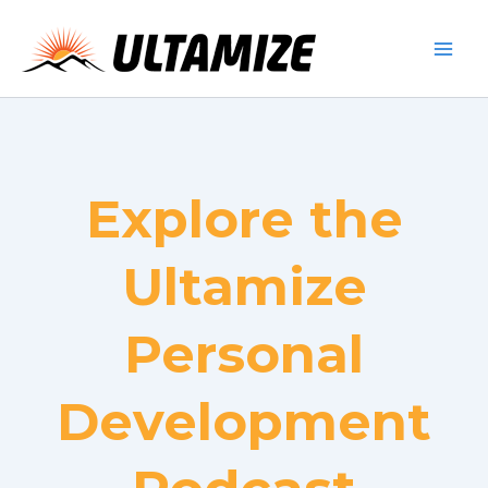
Skip
to
content
Explore the
Ultamize
Personal
Development