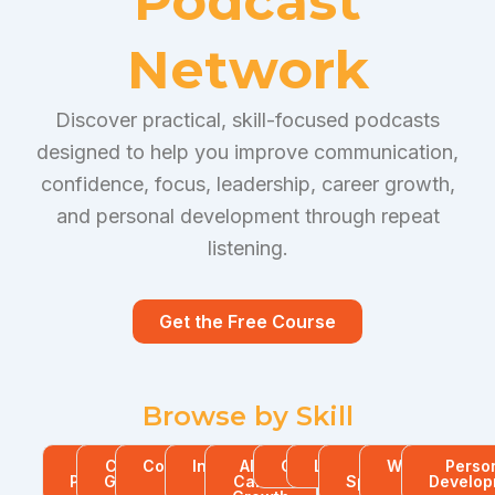
Podcast
Network
Discover practical, skill-focused podcasts
designed to help you improve communication,
confidence, focus, leadership, career growth,
and personal development through repeat
listening.
Get the Free Course
Browse by Skill
All
Career
Communication
Interview
AI for
Confidence
Leadership
Public
Workplace
Perso
Podcasts
Growth
Skills
Skills
Career
Speaking
Skills
Develop