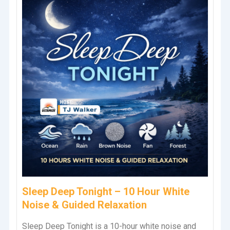
Sleep Deep Tonight – 10 Hour White
Noise & Guided Relaxation
Sleep Deep Tonight is a 10-hour white noise and