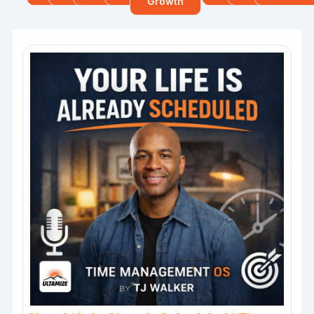
Growth