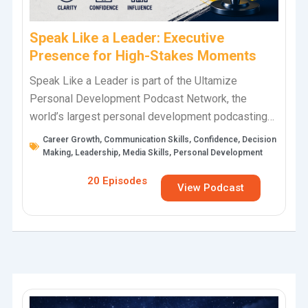
Speak Like a Leader: Executive
Presence for High-Stakes Moments
Speak Like a Leader is part of the Ultamize
Personal Development Podcast Network, the
world’s largest personal development podcasting
network, hosted by TJ Walker. This podcast helps
Career Growth
,
Communication Skills
,
Confidence
,
Decision
business…
Making
,
Leadership
,
Media Skills
,
Personal Development
20 Episodes
View Podcast