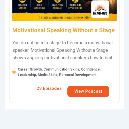
Motivational Speaking Without a Stage
You do not need a stage to become a motivational
speaker. Motivational Speaking Without a Stage
shows aspiring motivational speakers how to build
skill, confidence, visibility, and real…
Career Growth
,
Communication Skills
,
Confidence
,
Leadership
,
Media Skills
,
Personal Development
23 Episodes
View Podcast