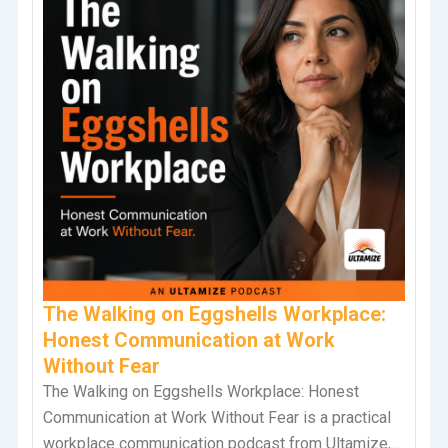
The Walking on Eggshells Workplace:
Honest Communication at Work
Without Fear
The Walking on Eggshells Workplace: Honest
Communication at Work Without Fear is a practical
workplace communication podcast from Ultamize,