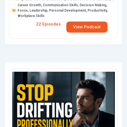
Career Growth
,
Communication Skills
,
Decision Making
,
the world’s largest personal development podcast,
Focus
,
Leadership
,
Personal Development
,
Productivity
,
audiobook, and online…
Workplace Skills
22 Episodes
View Podcast