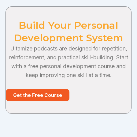
Build Your Personal
Development System
Ultamize podcasts are designed for repetition,
reinforcement, and practical skill-building. Start
with a free personal development course and
keep improving one skill at a time.
Get the Free Course