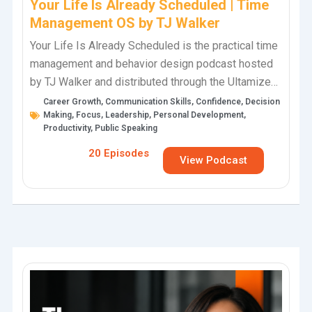
Your Life Is Already Scheduled | Time
Management OS by TJ Walker
Your Life Is Already Scheduled is the practical time
management and behavior design podcast hosted
by TJ Walker and distributed through the Ultamize
Personal Development Podcast Network. This…
Career Growth
,
Communication Skills
,
Confidence
,
Decision
Making
,
Focus
,
Leadership
,
Personal Development
,
Productivity
,
Public Speaking
20 Episodes
View Podcast