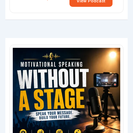
View Podcast